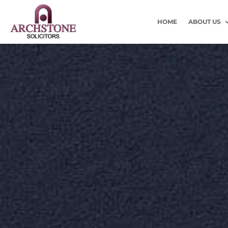
HOME
ABOUT US