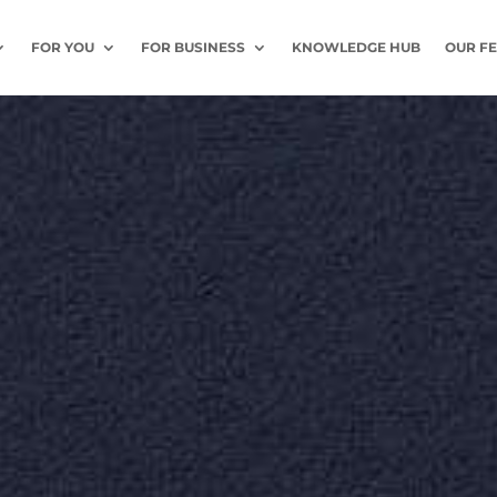
FOR YOU
FOR BUSINESS
KNOWLEDGE HUB
OUR F