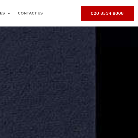
020 8534 8008
EES
CONTACT US