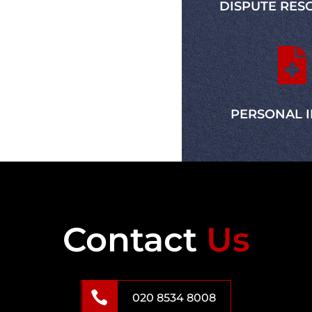
DISPUTE RES
Jennifer Davis
Client

PERSONAL 
Contact
Us

020 8534 8008