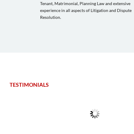
Tenant, Matrimonial, Planning Law and extensive
experience in all aspects of Litigation and Dispute
Resolution.
TESTIMONIALS
Very good for probate and inheritance matters. Good on cost and
Highly recommended with nice central offices.
Stetson Matthew
Client