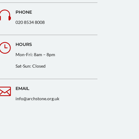

PHONE
020 8534 8008
}
HOURS
Mon-Fri: 8am – 8pm
Sat-Sun: Closed

EMAIL
info@archstone.org.uk