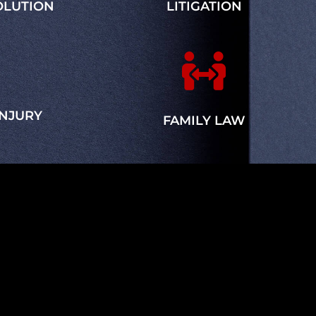
OLUTION
LITIGATION

INJURY
FAMILY LAW