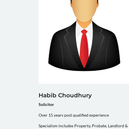
Habib Choudhury
Solicitor
Over 15 years post qualified experience
Specialism includes Property, Probate, Landlord &