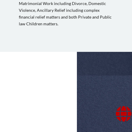
Matrimonial Work including Divorce, Domestic
Violence, Ancillary Relief including complex
financial relief matters and both Private and Public
law Children matters.
 speed of service.
A very good experience. I was very concerne
met and advised by a very knowledgeable lega
comprehensively. Matters were concluded not

impressed and happy with the service received.
to go.