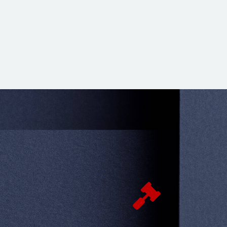
d and worried about my issues but I was
l team who dealt with all my issues
 only well but on budget. I was very

 If you got difficult cases this is the place