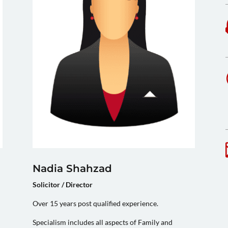
Nadia Shahzad
Solicitor / Director
Over 15 years post qualified experience.
Specialism includes all aspects of Family and