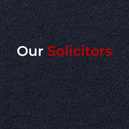
Our
Solicitors