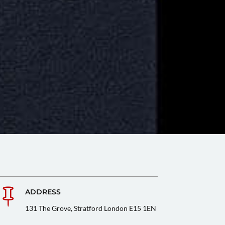

ADDRESS
131 The Grove, Stratford London E15 1EN