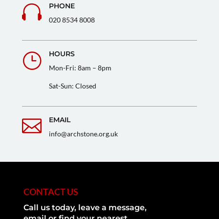
PHONE

020 8534 8008
HOURS
}
Mon-Fri: 8am – 8pm
Sat-Sun: Closed
EMAIL

info@archstone.org.uk
CONTACT US
Call us today, leave a message,
email or find your nearest