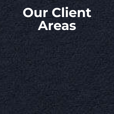
Our Client
Areas