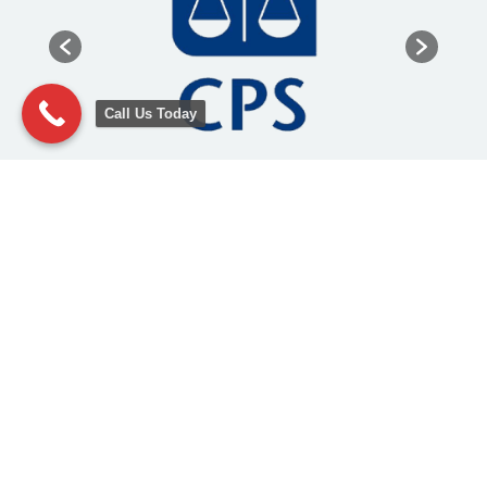
Call Us Today
Other Legal Services