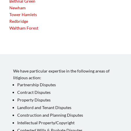
Bethnal Green
Newham
Tower Hamlets
Redbridge
Waltham Forest
We have particular expertise in the following areas of
litigious action:
Partnership Disputes
Contract Disputes
Property Disputes
Landlord and Tenant Disputes
Construction and Planning Disputes
Intellectual Property/Copyright
Contested Wills & Probate Disputes