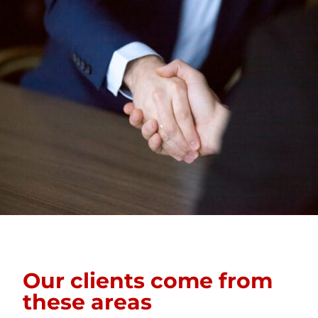
Our clients come from
these areas