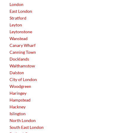
London
East London
Stratford
Leyton
Leytonstone
Wanstead
Canary Wharf
Canning Town
Docklands
Walthamstow
Dalston
City of London
Woodgreen
Haringey
Hampstead
Hackney
Islington
North London
South East London