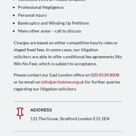
Professional Negligence
Personal Injury
Bankruptcy and Winding Up Petitions
Many other areas – call to discuss
Charges are based on either competitive hourly rates or
staged fixed fees. In some cases, our litigation
solicitors are able to offer conditional fee agreements (No
Win No Fee), which is subject to acceptance.
Please contact our East London office on
020 8534 8008
or by email on
info@archstone.org.uk
for further queries
regarding our litigation solicitors.
ADDRESS

131 The Grove, Stratford London E15 1EN