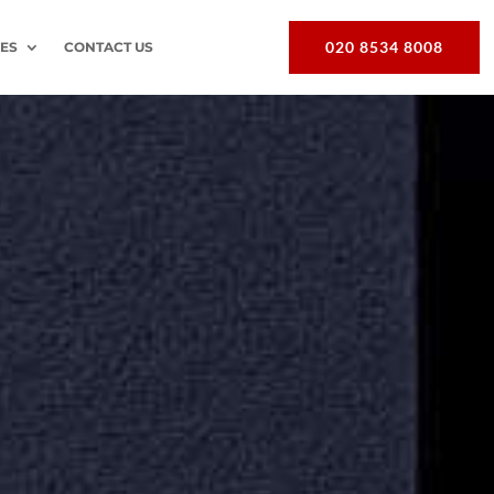
020 8534 8008
EES
CONTACT US