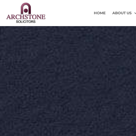
HOME
ABOUT US