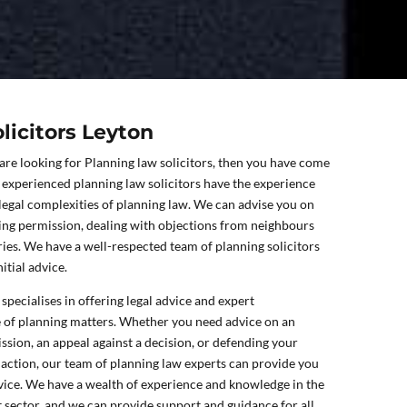
licitors Leyton
 are looking for Planning law solicitors, then you have come
f experienced planning law solicitors have the experience
 legal complexities of planning law. We can advise you on
ning permission, dealing with objections from neighbours
ries. We have a well-respected team of planning solicitors
itial advice.
specialises in offering legal advice and expert
e of planning matters. Whether you need advice on an
ssion, an appeal against a decision, or defending your
action, our team of planning law experts can provide you
dvice. We have a wealth of experience and knowledge in the
sector, and we can provide support and guidance for all