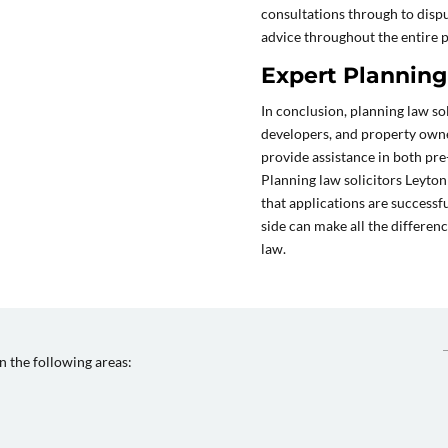
consultations through to disp
advice throughout the entire 
Expert Planning 
In conclusion, planning law sol
developers, and property owne
provide assistance in both pre
Planning law solicitors Leyton
that applications are successf
side can make all the differen
law.
in the following areas: