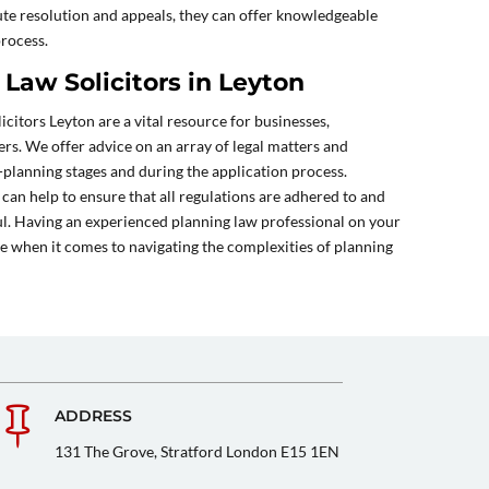
ute resolution and appeals, they can offer knowledgeable
process.
Law Solicitors in Leyton
icitors Leyton are a vital resource for businesses,
rs. We offer advice on an array of legal matters and
-planning stages and during the application process.
 can help to ensure that all regulations are adhered to and
ul. Having an experienced planning law professional on your
ce when it comes to navigating the complexities of planning

ADDRESS
131 The Grove, Stratford London E15 1EN