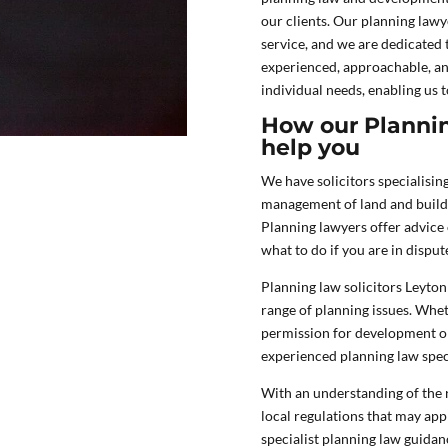
our clients. Our planning lawy
service, and we are dedicated 
experienced, approachable, an
individual needs, enabling us t
How our Plannin
help you
We have solicitors specialisin
management of land and buildi
Planning lawyers offer advice 
what to do if you are in dispu
Planning law solicitors Leyton
range of planning issues. Whet
permission for development or 
experienced planning law speci
With an understanding of the r
local regulations that may appl
specialist planning law guidanc