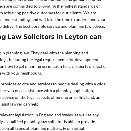
ers are committed to providing the highest standards of
to achieving positive outcomes for our clients. We are
d understanding, and will take the time to understand your
o deliver the best possible service and planning law advice.
g Law Solicitors in Leyton can
g in planning law. They deal with the planning and
ngs, including the legal requirements for development.
on how to get planning permission for a property project or
te with your neighbours.
 provides advice and services to people dealing with a wide
her you need assistance with a planning application,
advice on the legal aspects of buying or selling land, an
alist lawyer can help.
elevant legislation in England and Wales, as well as any
y, a qualified planning law solicitor is able to provide
e on all types of planning matters. From initial