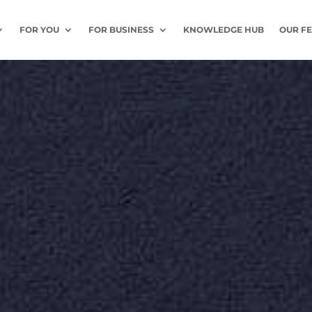
FOR YOU
FOR BUSINESS
KNOWLEDGE HUB
OUR F