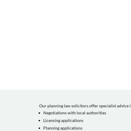
Our planning law solicitors offer specialist advice 
Negotiations with local authorities
Licensing applications
Planning applications