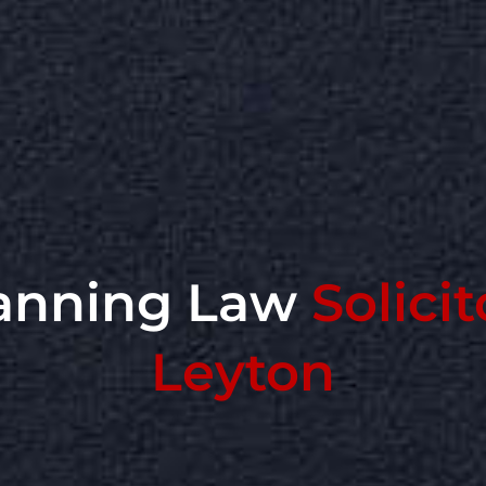
anning Law
Solicit
Leyton