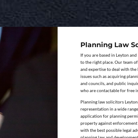
Planning Law So
If you are based in Leyton and
to the right place. Our team o
and expertise to deal with the
issues such as acquiring plan
and councils, and public inqui
who are contactable for free in
Planning law solicitors Leyton 
representation in a wide rang
application for planning permi
property against enforcement 
with the best possible legal a
planning law and development 